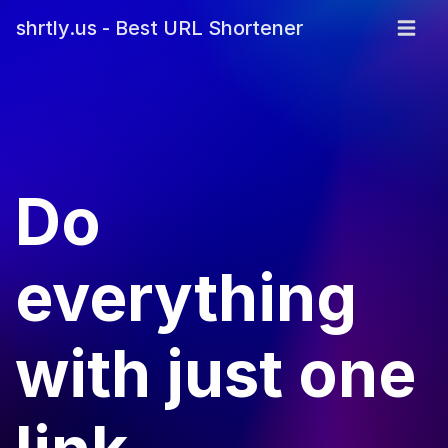
shrtly.us - Best URL Shortener
Do
everything
with just one