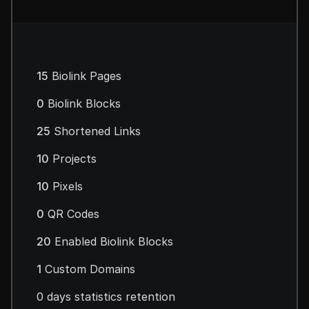
15
Biolink Pages
0
Biolink Blocks
25
Shortened Links
10
Projects
10
Pixels
0
QR Codes
20
Enabled Biolink Blocks
1
Custom Domains
0 days statistics retention