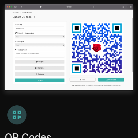
QR Codes