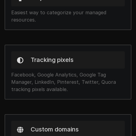
Easiest way to categorize your managed
resources.
Tracking pixels
Facebook, Google Analytics, Google Tag
Manager, LinkedIn, Pinterest, Twitter, Quora
tracking pixels available.
Custom domains