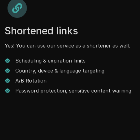
Shortened links
Yes! You can use our service as a shortener as well.
Scheduling & expiration limits
Country, device & language targeting
A/B Rotation
Password protection, sensitive content warning