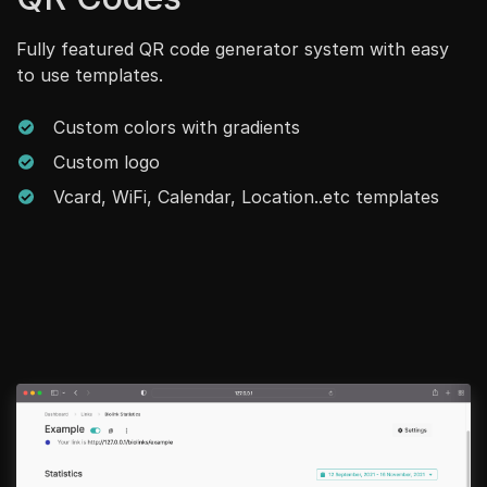
Fully featured QR code generator system with easy
to use templates.
Custom colors with gradients
Custom logo
Vcard, WiFi, Calendar, Location..etc templates