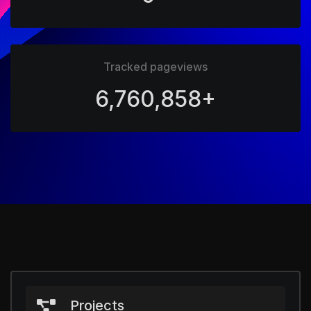
Tracked pageviews
6,760,858+
Projects