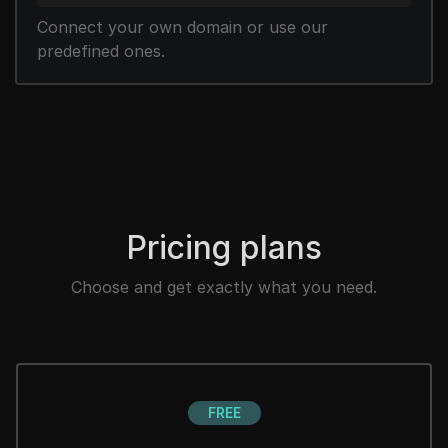
Connect your own domain or use our
predefined ones.
Pricing plans
Choose and get exactly what you need.
FREE