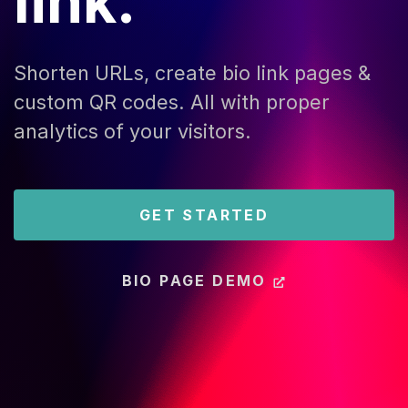
link.
Shorten URLs, create bio link pages &
custom QR codes. All with proper
analytics of your visitors.
GET STARTED
BIO PAGE DEMO