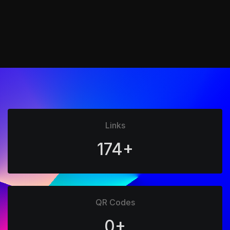
Links
174+
QR Codes
0+