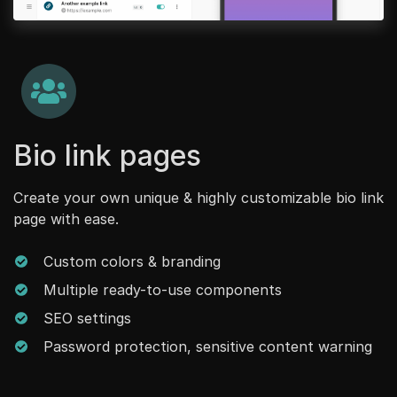
Bio link pages
Create your own unique & highly customizable bio link
page with ease.
Custom colors & branding
Multiple ready-to-use components
SEO settings
Password protection, sensitive content warning