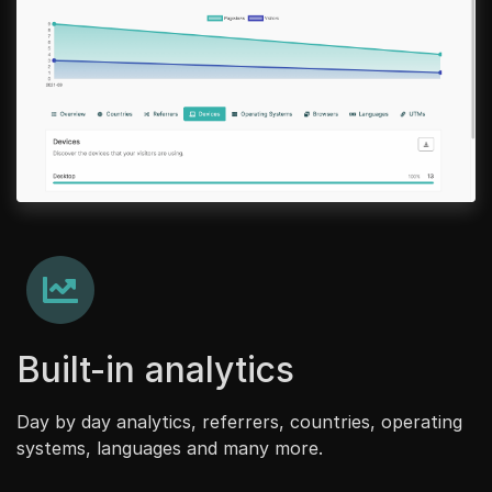
Built-in analytics
Day by day analytics, referrers, countries, operating
systems, languages and many more.