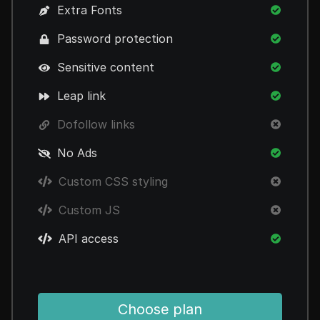
Extra Fonts
Password protection
Sensitive content
Leap link
Dofollow links
No Ads
Custom CSS styling
Custom JS
API access
Choose plan