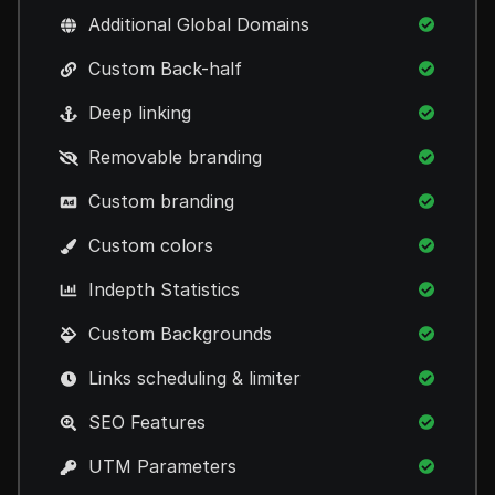
Additional Global Domains
Custom Back-half
Deep linking
Removable branding
Custom branding
Custom colors
Indepth Statistics
Custom Backgrounds
Links scheduling & limiter
SEO Features
UTM Parameters